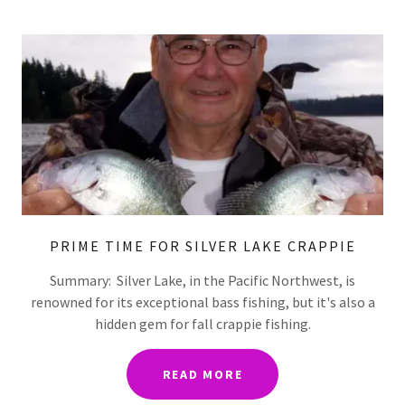
PRIME TIME FOR SILVER LAKE CRAPPIE
Summary: Silver Lake, in the Pacific Northwest, is
renowned for its exceptional bass fishing, but it's also a
hidden gem for fall crappie fishing.
READ MORE