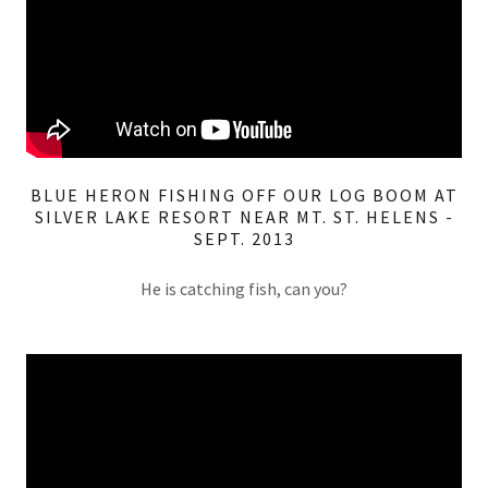
BLUE HERON FISHING OFF OUR LOG BOOM AT
SILVER LAKE RESORT NEAR MT. ST. HELENS -
SEPT. 2013
He is catching fish, can you?