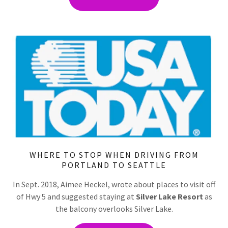
WHERE TO STOP WHEN DRIVING FROM
PORTLAND TO SEATTLE
In Sept. 2018, Aimee Heckel, wrote about places to visit off
of Hwy 5 and suggested staying at
Silver Lake Resort
as
the balcony overlooks Silver Lake.