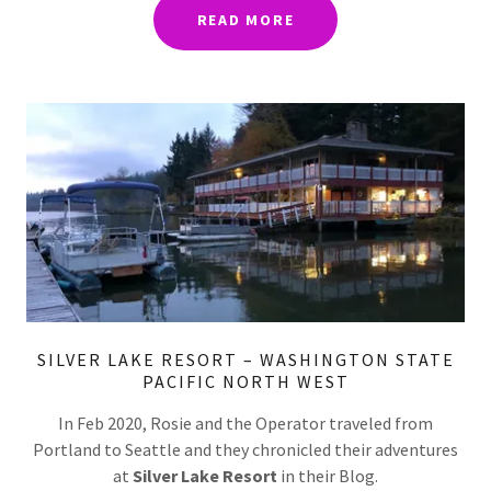
READ MORE
SILVER LAKE RESORT – WASHINGTON STATE
PACIFIC NORTH WEST
In Feb 2020, Rosie and the Operator traveled from
Portland to Seattle and they chronicled their adventures
at
Silver Lake Resort
in their Blog.