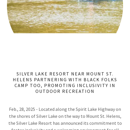
SILVER LAKE RESORT NEAR MOUNT ST.
HELENS PARTNERING WITH BLACK FOLKS
CAMP TOO, PROMOTING INCLUSIVITY IN
OUTDOOR RECREATION
Feb., 28, 2025 - Located along the Spirit Lake Highway on
the shores of Silver Lake on the way to Mount St. Helens,
the Silver Lake Resort has announced its commitment to
foster inclusivity and a welcoming environment for all