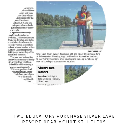
TWO EDUCATORS PURCHASE SILVER LAKE
RESORT NEAR MOUNT ST. HELENS