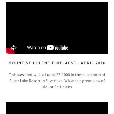
MOUNT ST HELENS TIMELAPSE - APRIL 2016
This was shot with a Lumix FZ-1000 in the suite room of
Silver Lake Resort in Silverlake, WA with a great view of
Mount St. Helens