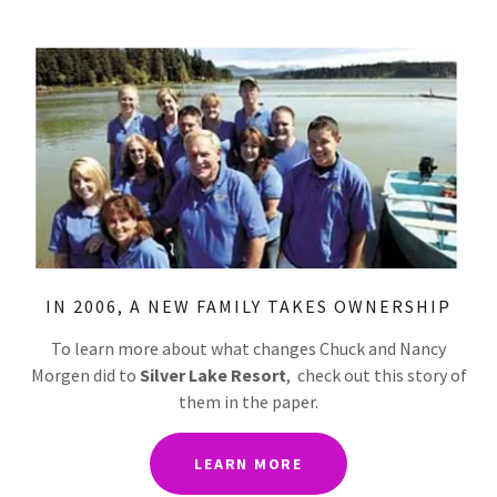
IN 2006, A NEW FAMILY TAKES OWNERSHIP
To learn more about what changes Chuck and Nancy
Morgen did to
Silver Lake Resort
, check out this story of
them in the paper.
LEARN MORE