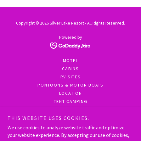
Copyright © 2026 Silver Lake Resort - All Rights Reserved.
Powered by
MOTEL
CABINS
RV SITES
PONTOONS & MOTOR BOATS
LOCATION
TENT CAMPING
SOCIAL MEDIA
FAQ
THIS WEBSITE USES COOKIES.
EXTEND YOUR STAY
We use cookies to analyze website traffic and optimize
RESORT'S FOCUS ON FAMILY
your website experience. By accepting our use of cookies,