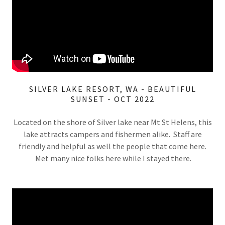
SILVER LAKE RESORT, WA - BEAUTIFUL
SUNSET - OCT 2022
Located on the shore of Silver lake near Mt St Helens, this
lake attracts campers and fishermen alike. Staff are
friendly and helpful as well the people that come here.
Met many nice folks here while I stayed there.