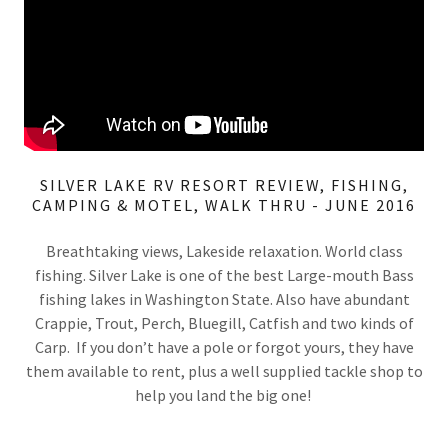
SILVER LAKE RV RESORT REVIEW, FISHING,
CAMPING & MOTEL, WALK THRU - JUNE 2016
Breathtaking views, Lakeside relaxation. World class
fishing. Silver Lake is one of the best Large-mouth Bass
fishing lakes in Washington State. Also have abundant
Crappie, Trout, Perch, Bluegill, Catfish and two kinds of
Carp. If you don’t have a pole or forgot yours, they have
them available to rent, plus a well supplied tackle shop to
help you land the big one!