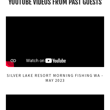
YOUTUBE VIDEOS FROM PAST GUESTS
SILVER LAKE RESORT MORNING FISHING WA -
MAY 2023