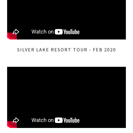
SILVER LAKE RESORT TOUR - FEB 2020