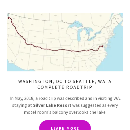
WASHINGTON, DC TO SEATTLE, WA: A
COMPLETE ROADTRIP
In May, 2018, a road trip was described and in visiting WA.
staying at
Silver Lake Resort
was suggested as every
motel room's balcony overlooks the lake.
LEARN MORE