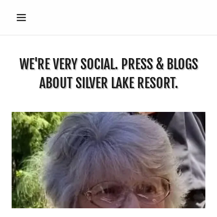
WE'RE VERY SOCIAL. PRESS & BLOGS
ABOUT SILVER LAKE RESORT.