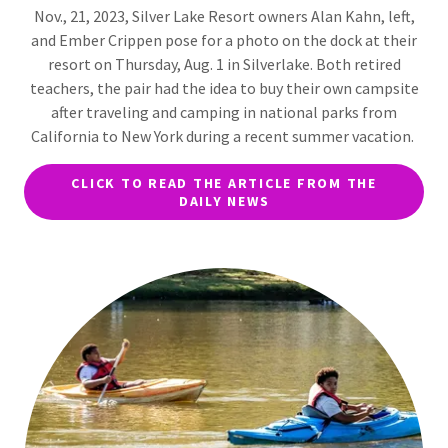
Nov., 21, 2023, Silver Lake Resort owners Alan Kahn, left,
and Ember Crippen pose for a photo on the dock at their
resort on Thursday, Aug. 1 in Silverlake. Both retired
teachers, the pair had the idea to buy their own campsite
after traveling and camping in national parks from
California to New York during a recent summer vacation.
CLICK TO READ THE ARTICLE FROM THE
DAILY NEWS