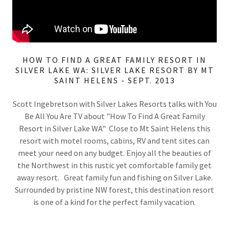
HOW TO FIND A GREAT FAMILY RESORT IN
SILVER LAKE WA: SILVER LAKE RESORT BY MT
SAINT HELENS - SEPT. 2013
Scott Ingebretson with Silver Lakes Resorts talks with You
Be All You Are TV about "How To Find A Great Family
Resort in Silver Lake WA" Close to Mt Saint Helens this
resort with motel rooms, cabins, RV and tent sites can
meet your need on any budget. Enjoy all the beauties of
the Northwest in this rustic yet comfortable family get
away resort. Great family fun and fishing on Silver Lake.
Surrounded by pristine NW forest, this destination resort
is one of a kind for the perfect family vacation.