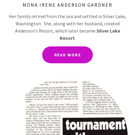
MONA IRENE ANDERSON GARDNER
Her family retired from the sea and settled in Silver Lake,
Washington. She, along with her husband, created
Anderson's Resort, which later became
Silver Lake
Resort
.
READ MORE