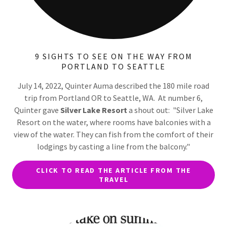
9 SIGHTS TO SEE ON THE WAY FROM
PORTLAND TO SEATTLE
July 14, 2022, Quinter Auma described the 180 mile road
trip from Portland OR to Seattle, WA. At number 6,
Quinter gave
Silver Lake Resort
a shout out: "Silver Lake
Resort on the water, where rooms have balconies with a
view of the water. They can fish from the comfort of their
lodgings by casting a line from the balcony."
CLICK TO READ THE ARTICLE FROM THE
TRAVEL