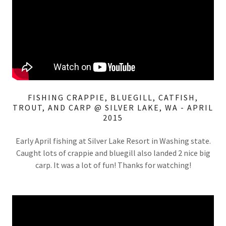
FISHING CRAPPIE, BLUEGILL, CATFISH,
TROUT, AND CARP @ SILVER LAKE, WA - APRIL
2015
Early April fishing at Silver Lake Resort in Washing state.
Caught lots of crappie and bluegill also landed 2 nice big
carp. It was a lot of fun! Thanks for watching!