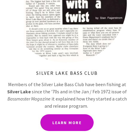
SILVER LAKE BASS CLUB
Members of the Silver Lake Bass Club have been fishing at
Silver Lake
since the '70s and in the Jan / Feb 1972 issue of
Bassmaster Magazine
it explained how they started a catch
and release program.
LEARN MORE