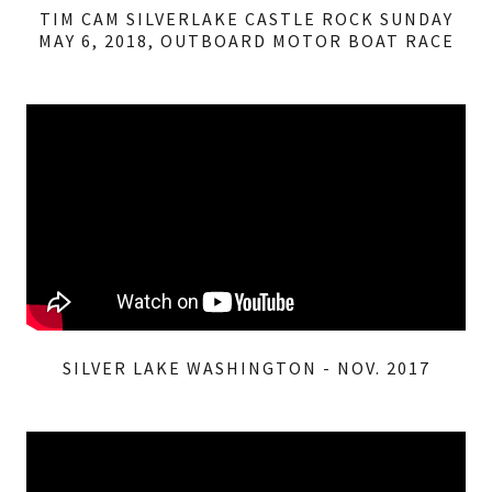
TIM CAM SILVERLAKE CASTLE ROCK SUNDAY
MAY 6, 2018, OUTBOARD MOTOR BOAT RACE
SILVER LAKE WASHINGTON - NOV. 2017