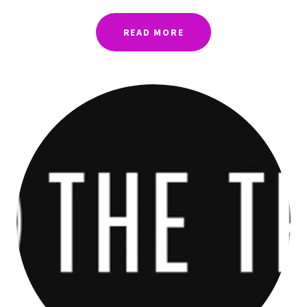
READ MORE