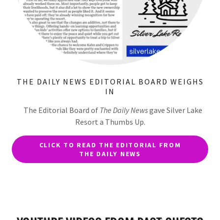
THE DAILY NEWS EDITORIAL BOARD WEIGHS
IN
The Editorial Board of
The Daily News
gave Silver Lake
Resort a Thumbs Up.
CLICK TO READ THE EDITORIAL FROM
THE DAILY NEWS