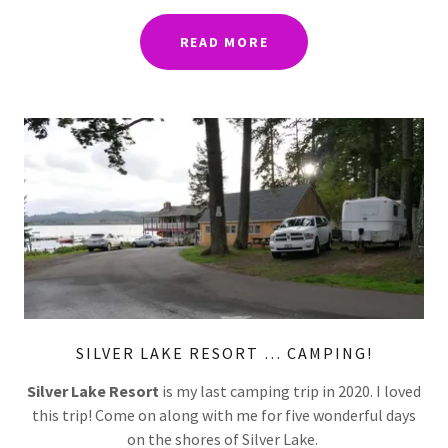
READ MORE
SILVER LAKE RESORT … CAMPING!
Silver Lake Resort
is my last camping trip in 2020. I loved
this trip! Come on along with me for five wonderful days
on the shores of Silver Lake.