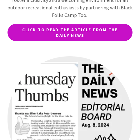
outdoor recreational enthusiasts by partnering with Black
Folks Camp Too.
CLICK TO READ THE ARTICLE FROM THE
DAILY NEWS