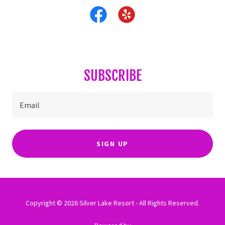
SUBSCRIBE
Email
SIGN UP
Copyright © 2026 Silver Lake Resort - All Rights Reserved.