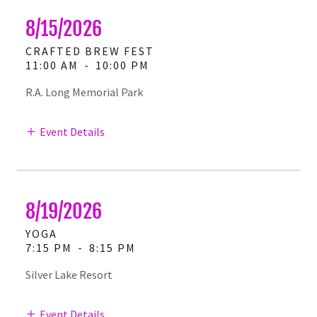
8/15/2026
CRAFTED BREW FEST
11:00 AM
-
10:00 PM
R.A. Long Memorial Park
Event Details
8/19/2026
YOGA
7:15 PM
-
8:15 PM
Silver Lake Resort
Event Details