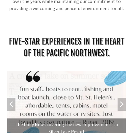
over the years while maintaining our commitment to
providing a welcoming and peaceful environment for all.
FIVE-STAR EXPERIENCES IN THE HEART
OF THE PACIFIC NORTHWEST.
The Daily News covering the new improvements to
Silver Lake Resort