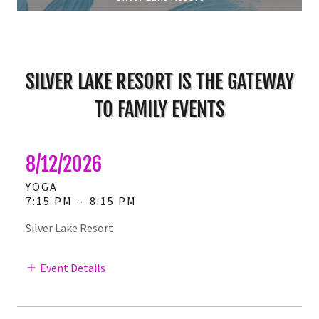
SILVER LAKE RESORT IS THE GATEWAY
TO FAMILY EVENTS
8/12/2026
YOGA
7:15 PM
-
8:15 PM
Silver Lake Resort
Event Details