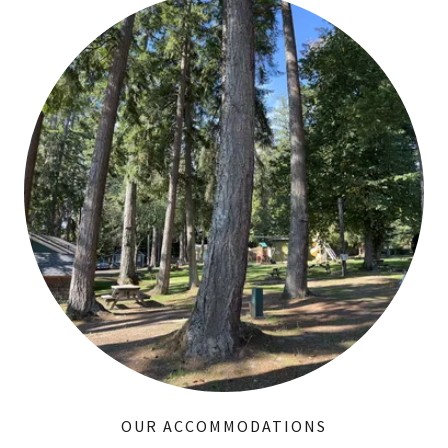
OUR ACCOMMODATIONS