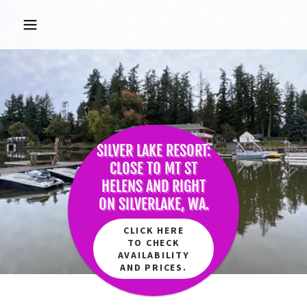
SILVER LAKE RESORT:
CLOSE TO MT ST
HELENS AND RIGHT
ON SILVERLAKE, WA.
CLICK HERE
TO CHECK
AVAILABILITY
AND PRICES.