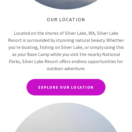
OUR LOCATION
Located on the shores of Silver Lake, WA, Silver Lake
Resort is surrounded by stunning natural beauty. Whether
you're boating, fishing on Silver Lake, or simply using this
as your Base Camp while you visit the nearby National
Parks, Silver Lake Resort offers endless opportunities for
outdoor adventure.
EXPLORE OUR LOCATION