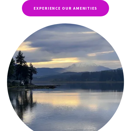
EXPERIENCE OUR AMENITIES