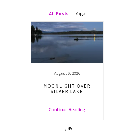
All Posts
Yoga
23
August 6, 2026
W YOU
MOONLIGHT OVER
YOUR
SILVER LAKE
ng
Continue Reading
C
1 / 45