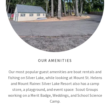
OUR AMENITIES
Our most popular guest amenities are boat rentals and
fishing on Silver Lake, while looking at Mount St. Helens
and Mount Rainer. Silver Lake Resort also has a camp
store, a playground, and event space: Scout Groups
working on a Merit Badge, Weddings, and School Science
Camp.