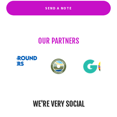
SEND A NOTE
OUR PARTNERS
WE'RE VERY SOCIAL