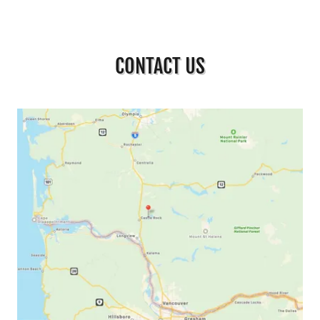
CONTACT US