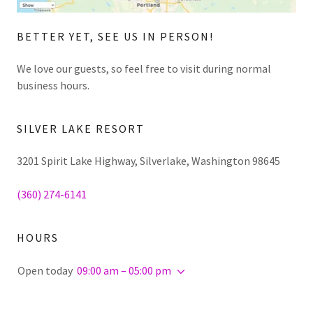
BETTER YET, SEE US IN PERSON!
We love our guests, so feel free to visit during normal
business hours.
SILVER LAKE RESORT
3201 Spirit Lake Highway, Silverlake, Washington 98645
(360) 274-6141
HOURS
Open today
09:00 am – 05:00 pm