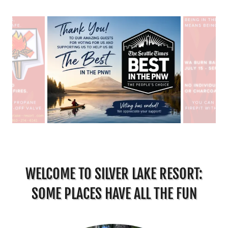
WELCOME TO SILVER LAKE RESORT:
SOME PLACES HAVE ALL THE FUN