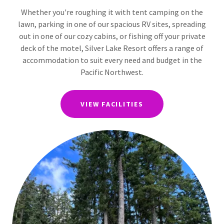
Whether you're roughing it with tent camping on the
lawn, parking in one of our spacious RV sites, spreading
out in one of our cozy cabins, or fishing off your private
deck of the motel, Silver Lake Resort offers a range of
accommodation to suit every need and budget in the
Pacific Northwest.
VIEW FACILITIES