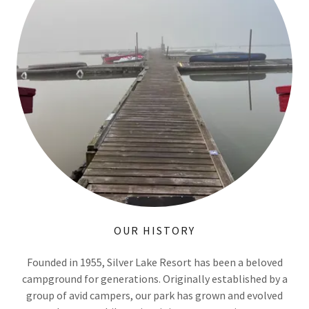
OUR HISTORY
Founded in 1955, Silver Lake Resort has been a beloved
campground for generations. Originally established by a
group of avid campers, our park has grown and evolved