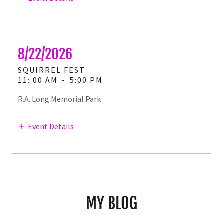
8/22/2026
SQUIRREL FEST
11::00 AM
-
5:00 PM
R.A. Long Memorial Park
Event Details
MY BLOG